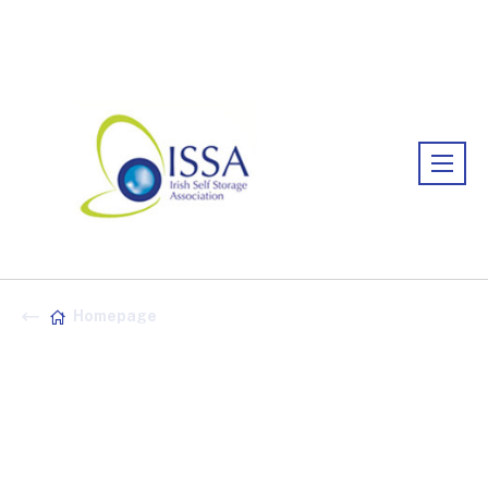
Association:
Irish Association
Homepage