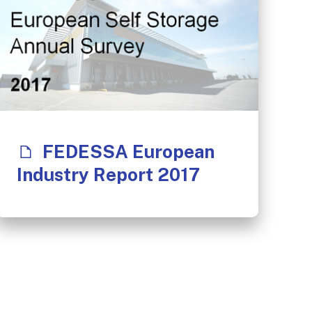
FEDESSA European
Industry Report 2017