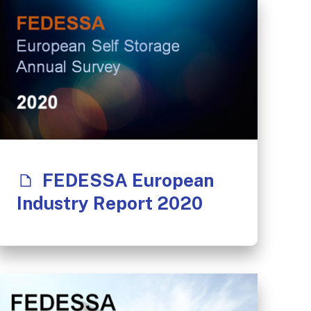
FEDESSA European
Industry Report 2020