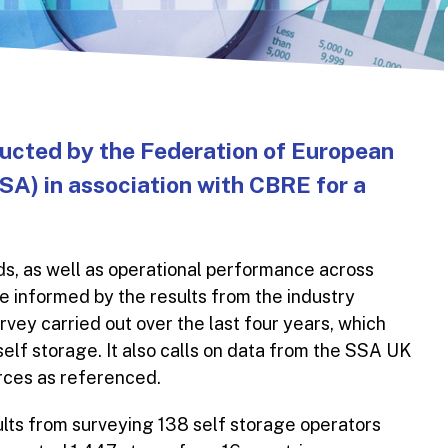
ducted by the Federation of European
A) in association with CBRE for a
s, as well as operational performance across
e informed by the results from the industry
ey carried out over the last four years, which
 self storage. It also calls on data from the SSA UK
urces as referenced.
lts from surveying 138 self storage operators