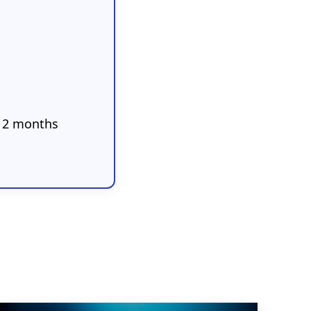
 12 months