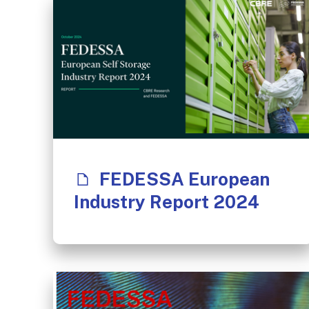
FEDESSA European
Industry Report 2024