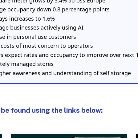
uare meter grows by 5.4% across Europe
ge occupancy down 0.8 percentage points
ays increases to 1.6%
rage businesses actively using AI
se in personal use customers
 costs of most concern to operators
rs expect rates and occupancy to improve over next
tely managed stores
gher awareness and understanding of self storage
 be found using the links below: