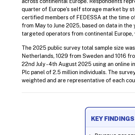
across continental Europe. Respondents repre
quarter of Europe’s self storage market by s
certified members of FEDESSA at the time o
from May to June 2025, based on data in the 
targeted operators from continental Europe, 
The 2025 public survey total sample size wa
Netherlands, 1029 from Sweden and 1016 fr
22nd July - 4th August 2025 using an online
Plc panel of 2.5 million individuals. The surv
weighted and are representative of each coun
KEY FINDINGS