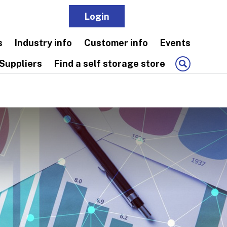
Login
Join
s
Industry info
Customer info
Events
Suppliers
Find a self storage store