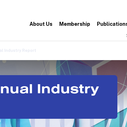
About Us
Membership
Publication
l Industry Report
nual Industry