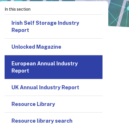
In this section
Irish Self Storage Industry
Report
Unlocked Magazine
European Annual Industry
Report
UK Annual Industry Report
Resource Library
Resource library search