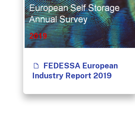
FEDESSA European
Industry Report 2019