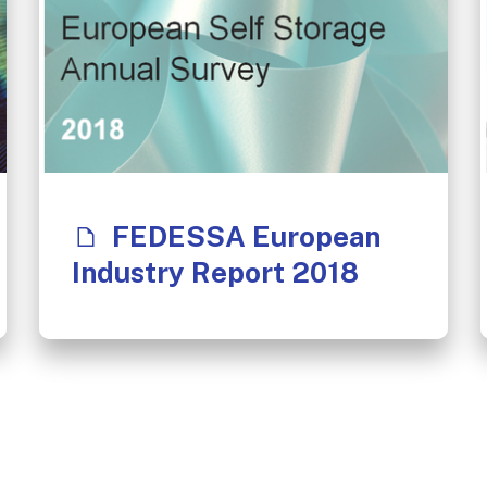
FEDESSA European
Industry Report 2018