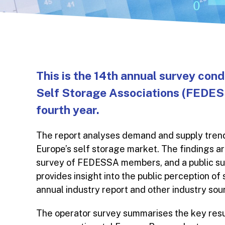
This is the 14th annual survey con
Self Storage Associations (FEDESS
fourth year.
The report analyses demand and supply trend
Europe’s self storage market. The findings ar
survey of FEDESSA members, and a public surv
provides insight into the public perception of
annual industry report and other industry so
The operator survey summarises the key resu