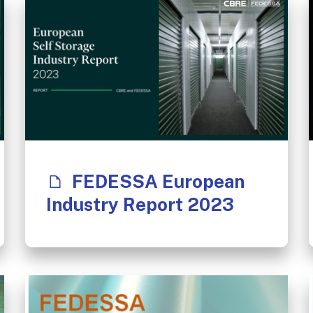
FEDESSA European
Industry Report 2023