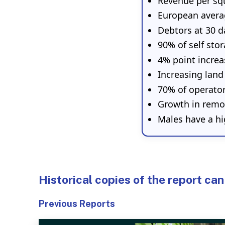
Revenue per sq
European avera
Debtors at 30 d
90% of self sto
4% point increa
Increasing land
70% of operato
Growth in remo
Males have a hi
Historical copies of the report can
Previous Reports