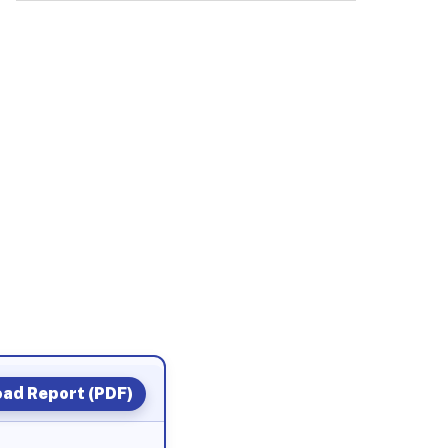
ad Report (PDF)