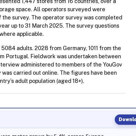
sented 1,447 stores from 16 countries, over a
torage space. All operators surveyed were
f the survey. The operator survey was completed
year up to 31 March 2025. The survey questions
where applicable.
s 5084 adults. 2028 from Germany, 1011 from the
om Portugal. Fieldwork was undertaken between
 interview administered to members of the YouGov
ey was carried out online. The figures have been
try’s adult population (aged 18+).
Downlo