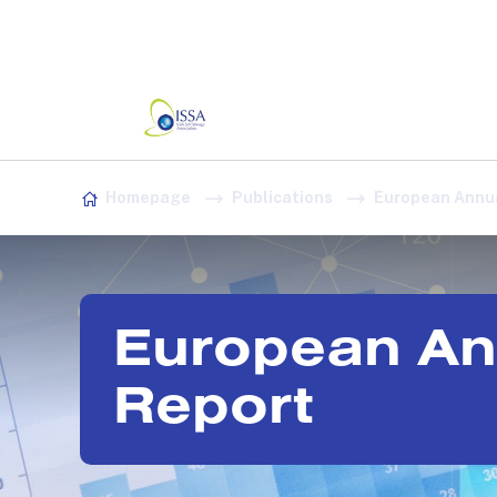
Association:
Irish Association
Skip to content
Homepage
Publications
European Annua
European An
Report