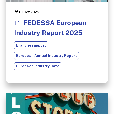
01 Oct 2025
FEDESSA European
Industry Report 2025
Branche rapport
European Annual Industry Report
European Industry Data