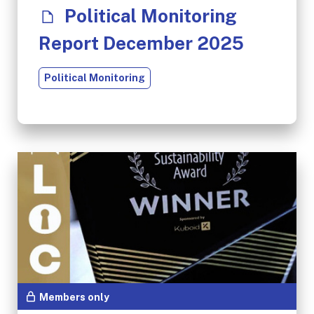
Political Monitoring
Report December 2025
Political Monitoring
Members only