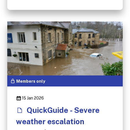
Members only
15 Jan 2026
QuickGuide - Severe
weather escalation