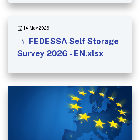
14 May 2026
FEDESSA Self Storage
Survey 2026 - EN.xlsx