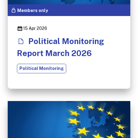
Members only
15 Apr 2026
Political Monitoring
Report March 2026
Political Monitoring