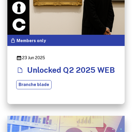
Members only
23 Jun 2025
Unlocked Q2 2025 WEB
Branche blade