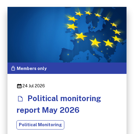
Members only
24 Jul 2026
Political monitoring
report May 2026
Political Monitoring