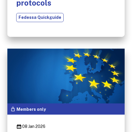
protocols
Fedessa Quickguide
Members only
08 Jan 2026