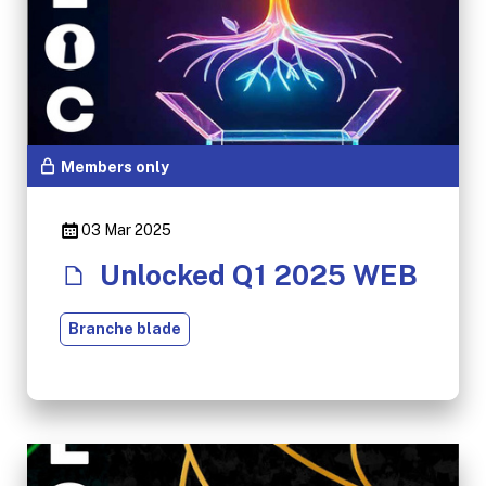
Members only
03 Mar 2025
Unlocked Q1 2025 WEB
Branche blade