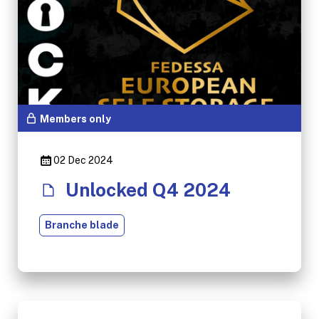
Members only
02 Dec 2024
Unlocked Q4 2024
Branche blade