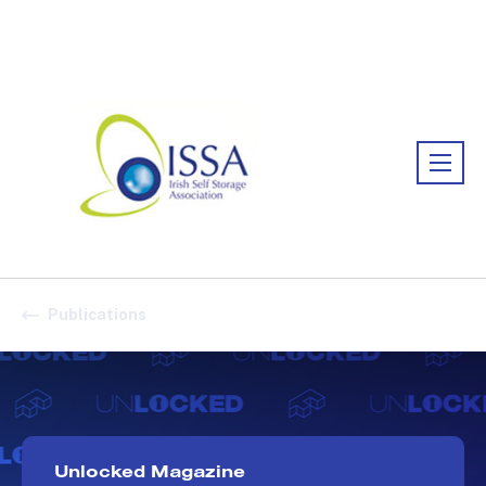
Association:
Irish Association
Publications
Unlocked Magazine