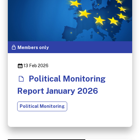
Members only
13 Feb 2026
Political Monitoring
Report January 2026
Political Monitoring