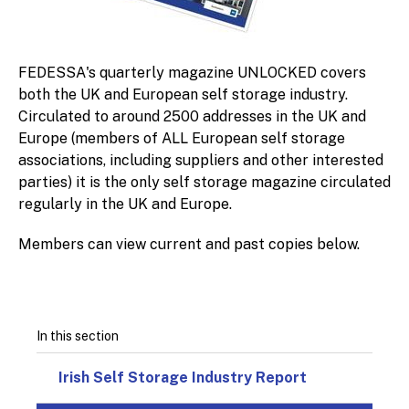
FEDESSA's quarterly magazine UNLOCKED covers
both the UK and European self storage industry.
Circulated to around 2500 addresses in the UK and
Europe (members of ALL European self storage
associations, including suppliers and other interested
parties) it is the only self storage magazine circulated
regularly in the UK and Europe.
Members can view current and past copies below.
In this section
Irish Self Storage Industry Report