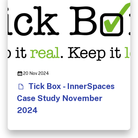
20 Nov 2024
Tick Box - InnerSpaces
Case Study November
2024