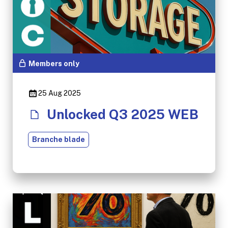
Members only
25 Aug 2025
Unlocked Q3 2025 WEB
Branche blade