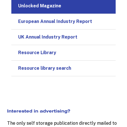
Unlocked Magazine
European Annual Industry Report
UK Annual Industry Report
Resource Library
Resource library search
Interested in advertising?
The only self storage publication directly mailed to