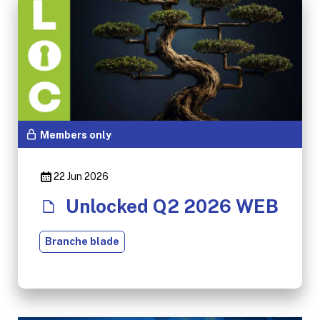
Members only
22 Jun 2026
Unlocked Q2 2026 WEB
Branche blade