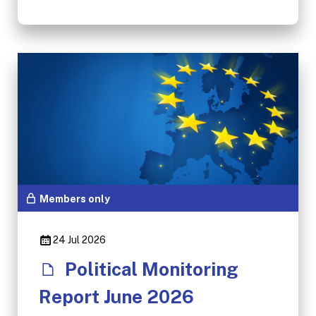
Members only
24 Jul 2026
Political Monitoring
Report June 2026