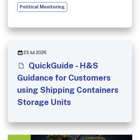
Political Monitoring
23 Jul 2026
QuickGuide - H&S
Guidance for Customers
using Shipping Containers
Storage Units