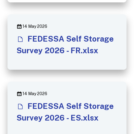
14 May 2026
FEDESSA Self Storage
Survey 2026 - FR.xlsx
14 May 2026
FEDESSA Self Storage
Survey 2026 - ES.xlsx