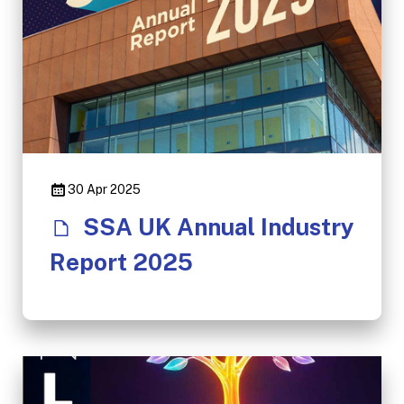
30 Apr 2025
SSA UK Annual Industry
Report 2025