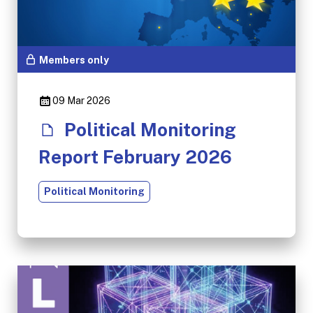
Members only
09 Mar 2026
Political Monitoring
Report February 2026
Political Monitoring