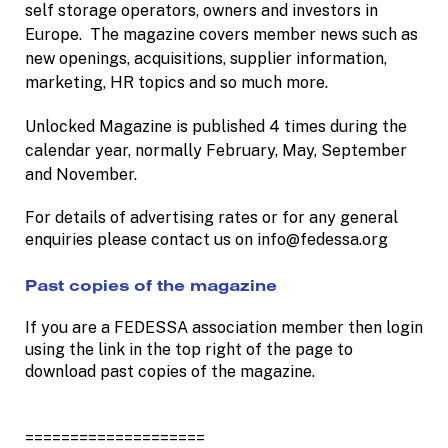
self storage operators, owners and investors in
Europe. The magazine covers member news such as
new openings, acquisitions, supplier information,
marketing, HR topics and so much more.
Unlocked Magazine is published 4 times during the
calendar year, normally February, May, September
and November.
For details of advertising rates or for any general
enquiries please contact us on info@fedessa.org
Past copies of the magazine
If you are a FEDESSA association member then login
using the link in the top right of the page to
download past copies of the magazine.
====================