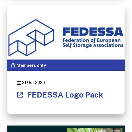
Members only
21 Oct 2024
FEDESSA Logo Pack