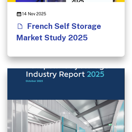
14 Nov 2025
French Self Storage
Market Study 2025