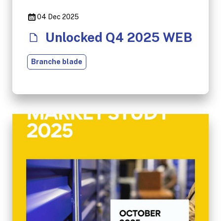
04 Dec 2025
Unlocked Q4 2025 WEB
Branche blade