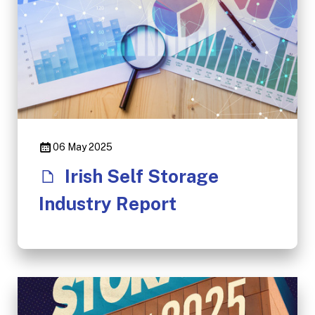
06 May 2025
Irish Self Storage
Industry Report