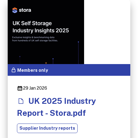
Members only
29 Jan 2026
UK 2025 Industry
Report - Stora.pdf
Supplier Industry reports