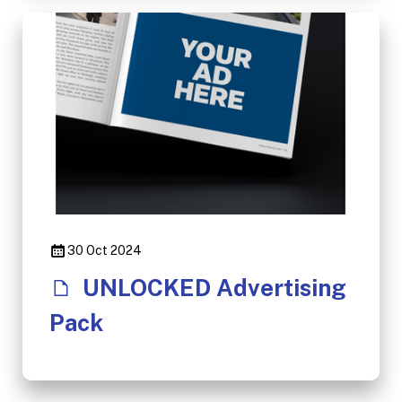
30 Oct 2024
UNLOCKED Advertising
Pack