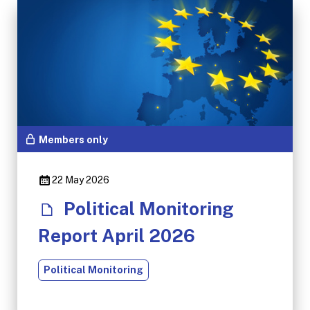
Members only
22 May 2026
Political Monitoring
Report April 2026
Political Monitoring