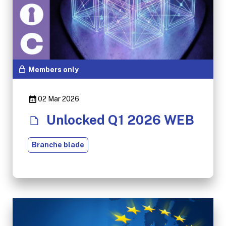
Members only
02 Mar 2026
Unlocked Q1 2026 WEB
Branche blade