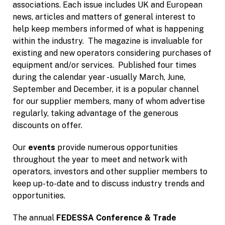
associations. Each issue includes UK and European
news, articles and matters of general interest to
help keep members informed of what is happening
within the industry. The magazine is invaluable for
existing and new operators considering purchases of
equipment and/or services. Published four times
during the calendar year - usually March, June,
September and December, it is a popular channel
for our supplier members, many of whom advertise
regularly, taking advantage of the generous
discounts on offer.
Our
events
provide numerous opportunities
throughout the year to meet and network with
operators, investors and other supplier members to
keep up-to-date and to discuss industry trends and
opportunities.
The annual
FEDESSA Conference & Trade