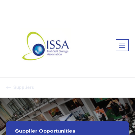
Association:
Irish Association
Suppliers
Supplier Opportunities