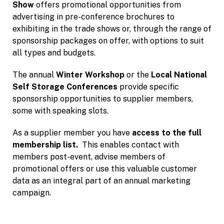
Show
offers promotional opportunities from
advertising in pre-conference brochures to
exhibiting in the trade shows or, through the range of
sponsorship packages on offer, with options to suit
all types and budgets.
The annual
Winter Workshop
or the
Local National
Self Storage Conferences
provide specific
sponsorship opportunities to supplier members,
some with speaking slots.
As a supplier member you have
access to the full
membership list.
This enables contact with
members post-event, advise members of
promotional offers or use this valuable customer
data as an integral part of an annual marketing
campaign.