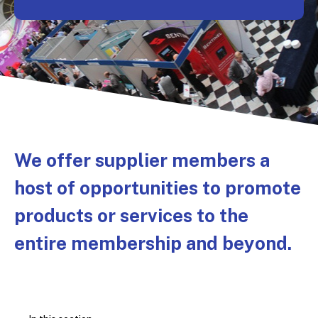
We offer supplier members a
host of opportunities to promote
products or services to the
entire membership and beyond.