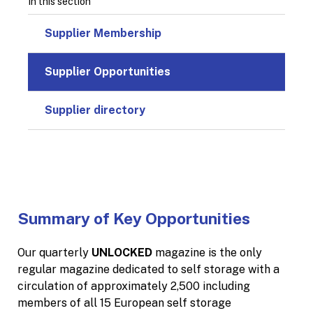
In this section
Supplier Membership
Supplier Opportunities
Supplier directory
Summary of Key Opportunities
Our quarterly
UNLOCKED
magazine is the only
regular magazine dedicated to self storage with a
circulation of approximately 2,500 including
members of all 15 European self storage