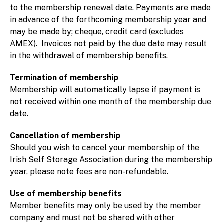
to the membership renewal date. Payments are made
in advance of the forthcoming membership year and
may be made by; cheque, credit card (excludes
AMEX). Invoices not paid by the due date may result
in the withdrawal of membership benefits.
Termination of membership
Membership will automatically lapse if payment is
not received within one month of the membership due
date.
Cancellation of membership
Should you wish to cancel your membership of the
Irish Self Storage Association during the membership
year, please note fees are non-refundable.
Use of membership benefits
Member benefits may only be used by the member
company and must not be shared with other