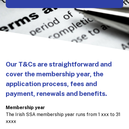
Our T&Cs are straightforward and
cover the membership year, the
application process, fees and
payment, renewals and benefits.
Membership year
The Irish SSA membership year runs from 1 xxx to 31
xxxx