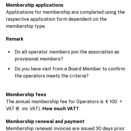
Membership applications
Applications for membership are completed using the
respective application form dependent on the
membership type.
Remark
Do all operator members join the association as
provisional members?
Do you have visit from a Board Member to confirm
the operators meets the criteria?
Membership fees
The annual membership fee for Operators is € 100 +
VAT (€ inc VAT).
How much VAT?
Membership renewal and payment
Membership renewal invoices are issued 30 days prior