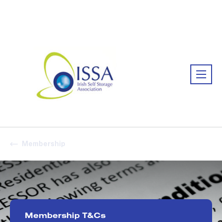
Association:
Irish Association
Membership
Membership T&Cs