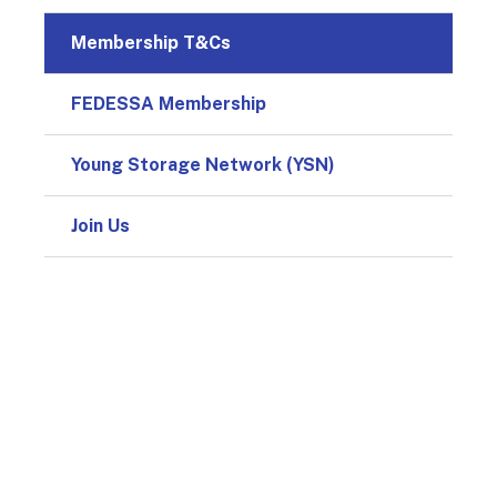
Membership T&Cs
FEDESSA Membership
Young Storage Network (YSN)
Join Us
© 2026
Design & Development by
Pixl8