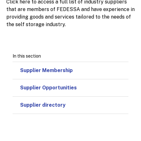
Click here to access a full list of industry suppliers
that are members of FEDESSA and have experience in
providing goods and services tailored to the needs of
the self storage industry.
In this section
Supplier Membership
Supplier Opportunities
Supplier directory