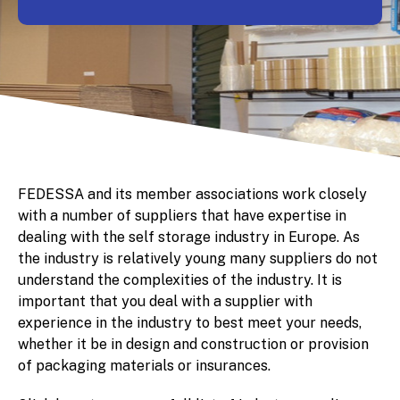
FEDESSA and its member associations work closely
with a number of suppliers that have expertise in
dealing with the self storage industry in Europe. As
the industry is relatively young many suppliers do not
understand the complexities of the industry. It is
important that you deal with a supplier with
experience in the industry to best meet your needs,
whether it be in design and construction or provision
of packaging materials or insurances.