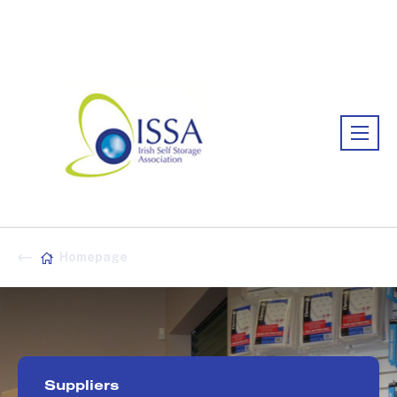
Association:
Irish Association
Homepage
Suppliers