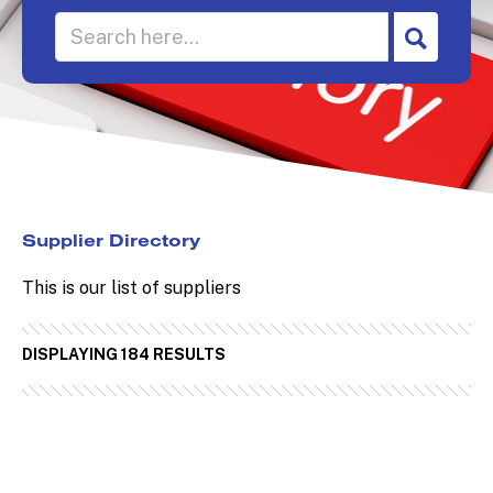
Supplier Directory
This is our list of suppliers
DISPLAYING 184 RESULTS