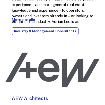
experience – and more general real estate
knowledge and experience - to operators,
owners and investors already in – or looking to
More details
get into - the industry. Adrian Lee is an
experienced and accomplished self storage
Industry & Management Consultants
and real estate professional with over 35
years industry experience; 25 of those years
were with Big Yellow Self Storage at main
Board level of a FTSE 250 company. Adrian is
an enthusiastic, energetic and versatile
individual specialising in Operations, Customer
Experience, Sales & Marketing, Construction
and Sustainability.
AEW Architects