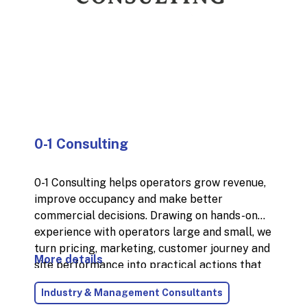
0-1 Consulting
0-1 Consulting helps operators grow revenue,
improve occupancy and make better
commercial decisions. Drawing on hands-on
experience with operators large and small, we
turn pricing, marketing, customer journey and
More details
site performance into practical actions that
deliver measurable results. We combine
Industry & Management Consultants
strategic thinking with execution: whether