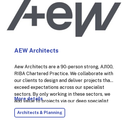
individual specialising in Operations, Customer
Experience, Sales & Marketing, Construction
and Sustainability.
AEW Architects
Aew Architects are a 90-person strong, AJ100,
RIBA Chartered Practice. We collaborate with
our clients to design and deliver projects that
exceed expectations across our specialist
sectors. By only working in these sectors, we
More details
add value to projects via our deep specialist
knowledge, skills and experience. Our work in
Architects & Planning
the industrial sector is extensive including
storage, distribution, warehousing,