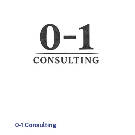
0-1 Consulting