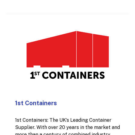
that means sharpening your pricing approach,
improving lead conversion, increasing
customer lifetime value, or building a
stronger plan for new site openings. The
focus is always the same: clear insights, low-
nonsense advice, and initiatives that move the
needle without creating unnecessary
complexity.
1st Containers
1st Containers: The UK’s Leading Container
Supplier. With over 20 years in the market and
more than a century of combined industry