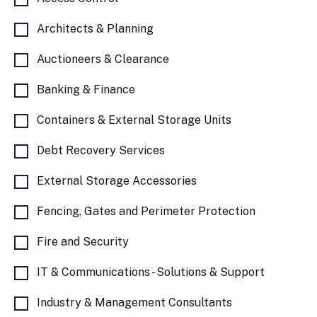
to have a beneficial impact on the
environment and society and seek to achieve
Architects & Planning
positive outcomes for our clients and business
Auctioneers & Clearance
partners, the community and our employees.
To lead by example, we are committed to
Banking & Finance
halving the emissions of our business
operations by 2030 and meeting net zero by
Containers & External Storage Units
2040. In 2022, we became a B Corp Certified
business.
Debt Recovery Services
External Storage Accessories
Fencing, Gates and Perimeter Protection
Fire and Security
IT & Communications - Solutions & Support
Industry & Management Consultants