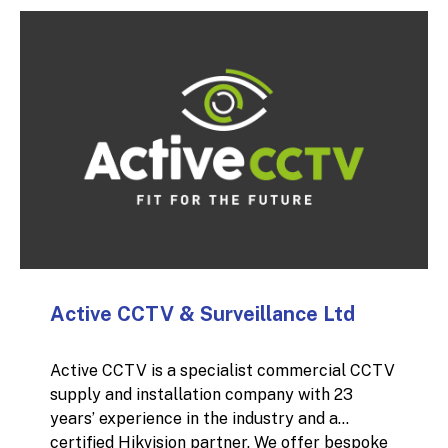
can protect your investment from moisture
damage.
Active CCTV & Surveillance Ltd
Active CCTV is a specialist commercial CCTV
supply and installation company with 23
years’ experience in the industry and a
certified Hikvision partner. We offer bespoke