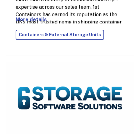
expertise across our sales team, 1st
Containers has earned its reputation as the
More details
UK’s most trusted name in shipping container
supply. In 2024 alone, we delivered over
Containers & External Storage Units
18,000 containers nationwide, thanks to our
fast, reliable service and the largest
stockholding in the country.