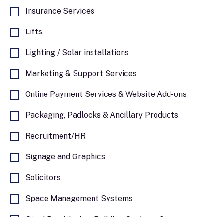
Insurance Services
Lifts
Lighting / Solar installations
Marketing & Support Services
Online Payment Services & Website Add-ons
Packaging, Padlocks & Ancillary Products
Recruitment/HR
Signage and Graphics
Solicitors
Space Management Systems