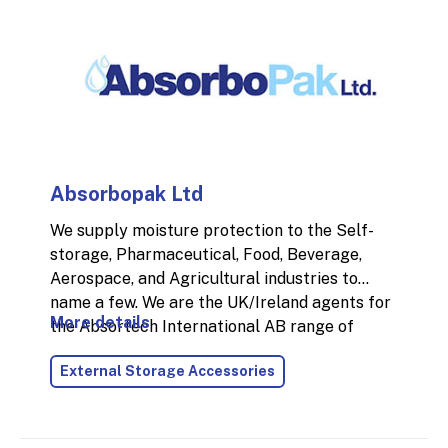
Absorbopak Ltd
We supply moisture protection to the Self-
storage, Pharmaceutical, Food, Beverage,
Aerospace, and Agricultural industries to
name a few. We are the UK/Ireland agents for
More details
the Absortech International AB range of
products. Mould and collapsed packaging are
External Storage Accessories
the leading problems with moisture damage
that cost industries a lot of time and money.
Desiccants are a preventative action that
attack the root cause of moisture damage. We