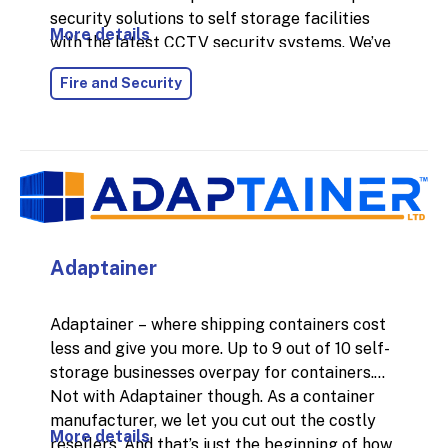
security solutions to self storage facilities
More details
with the latest CCTV security systems. We’ve
installed thousands of CCTV systems across
Fire and Security
the UK for commercial businesses, and each
system's specification has been bespoke to
the business's needs to help solve their
security issues and protect their businesses.
Adaptainer
Adaptainer – where shipping containers cost
less and give you more. Up to 9 out of 10 self-
storage businesses overpay for containers.
Not with Adaptainer though. As a container
manufacturer, we let you cut out the costly
More details
resellers. And that’s just the beginning of how