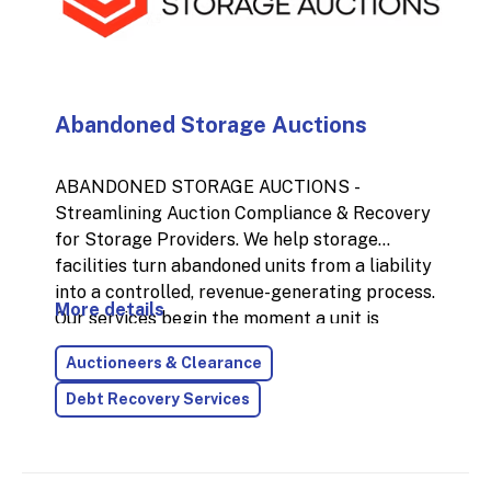
Abandoned Storage Auctions
ABANDONED STORAGE AUCTIONS -
Streamlining Auction Compliance & Recovery
for Storage Providers. We help storage
facilities turn abandoned units from a liability
into a controlled, revenue-generating process.
More details
Our services begin the moment a unit is
identified—starting with onsite
Auctioneers & Clearance
inventories and extending through to full
post-auction resolution.
Debt Recovery Services