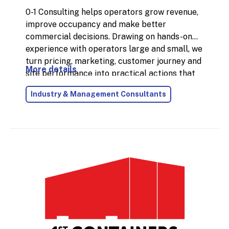
0-1 Consulting helps operators grow revenue,
improve occupancy and make better
commercial decisions. Drawing on hands-on
experience with operators large and small, we
turn pricing, marketing, customer journey and
More details
site performance into practical actions that
deliver measurable results. We combine
Industry & Management Consultants
strategic thinking with execution: whether
that means sharpening your pricing approach,
improving lead conversion, increasing
customer lifetime value, or building a
stronger plan for new site openings. The
focus is always the same: clear insights, low-
nonsense advice, and initiatives that move the
needle without creating unnecessary
complexity.