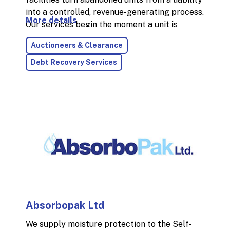
into a controlled, revenue-generating process.
More details
Our services begin the moment a unit is
identified—starting with onsite
Auctioneers & Clearance
inventories and extending through to full
post-auction resolution.
Debt Recovery Services
Absorbopak Ltd
We supply moisture protection to the Self-