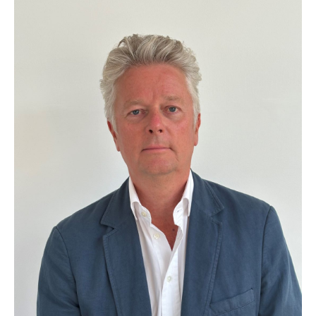
that one size doesn’t fit all and each
environment is unique. We are here to
understand your perimeter security
requirements and to deliver a solution that
will control the entry and egress to your
site(s) for vehicles and pedestrians. We will
help protect your business and brand and
become your perimeter security partner by
choice.