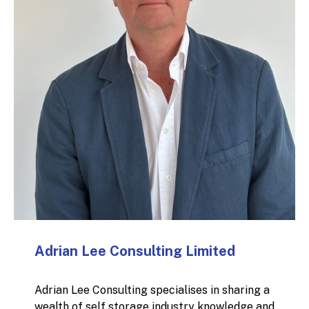
Adrian Lee Consulting Limited
Adrian Lee Consulting specialises in sharing a
wealth of self storage industry knowledge and