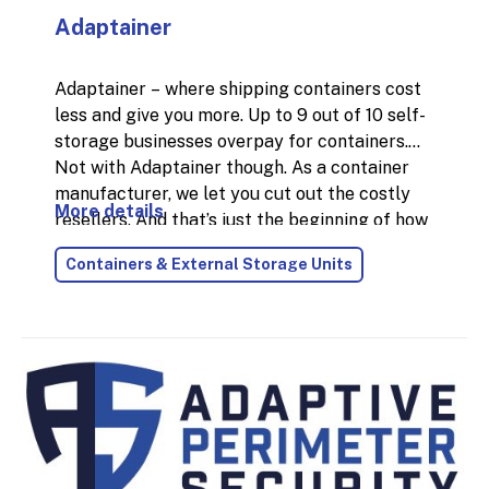
Adaptainer
Adaptainer – where shipping containers cost
less and give you more. Up to 9 out of 10 self-
storage businesses overpay for containers.
Not with Adaptainer though. As a container
manufacturer, we let you cut out the costly
More details
resellers. And that’s just the beginning of how
we can help grow your self-storage business.
Containers & External Storage Units
Founded in 1989, our mission remains to build
you the best storage container in the world.
Introducing the new XL Vent Container
. The
world’s only shipping container with up to 8x
more condensation-fighting airflow. XL Vent
Containers help you stand out from the
competition and increase profitability. Gain an
advantage with this patented container
design which boosts anti-damp airflow, even