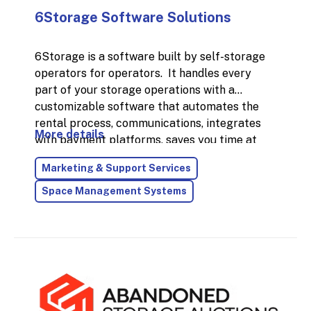
6Storage Software Solutions
6Storage is a software built by self-storage
operators for operators. It handles every
part of your storage operations with a
customizable software that automates the
rental process, communications, integrates
More details
with payment platforms, saves you time at
the desk, and helps you run your business with
Marketing & Support Services
ease. Everything you need to organize and
manage your Self Storage facility, all in one
Space Management Systems
place and for a low cost. We also offer
security gate software, website design and
marketing solutions along with a ton of other
integrations to make your business run
seamlessly.