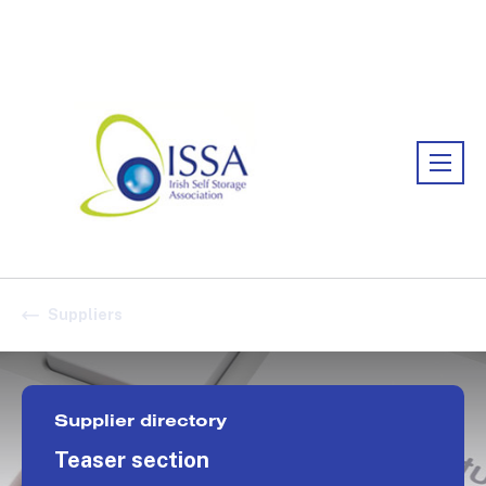
Association:
Irish Association
Suppliers
Supplier directory
Teaser section