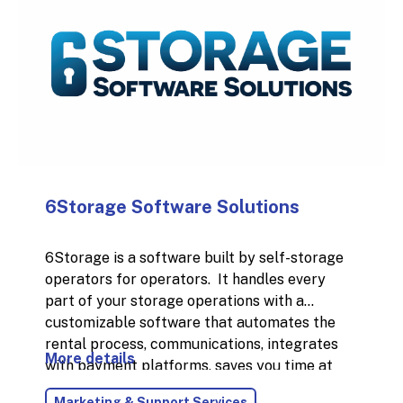
6Storage Software Solutions
6Storage is a software built by self-storage
operators for operators. It handles every
part of your storage operations with a
customizable software that automates the
rental process, communications, integrates
More details
with payment platforms, saves you time at
the desk, and helps you run your business with
Marketing & Support Services