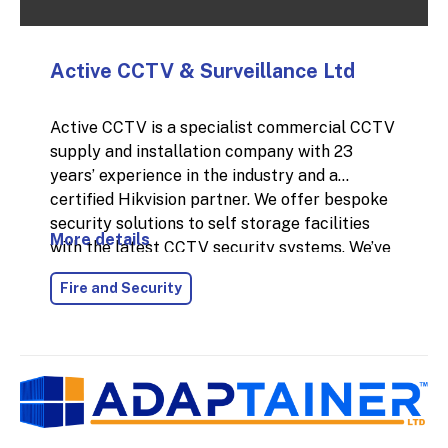
Active CCTV & Surveillance Ltd
Active CCTV is a specialist commercial CCTV
supply and installation company with 23
years’ experience in the industry and a
certified Hikvision partner. We offer bespoke
security solutions to self storage facilities
More details
with the latest CCTV security systems. We’ve
installed thousands of CCTV systems across
Fire and Security
the UK for commercial businesses, and each
system's specification has been bespoke to
the business's needs to help solve their
security issues and protect their businesses.