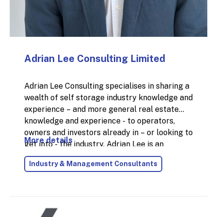
Adrian Lee Consulting Limited
Adrian Lee Consulting specialises in sharing a
wealth of self storage industry knowledge and
experience – and more general real estate
knowledge and experience - to operators,
owners and investors already in – or looking to
More details
get into - the industry. Adrian Lee is an
experienced and accomplished self storage
Industry & Management Consultants
and real estate professional with over 35
years industry experience; 25 of those years
were with Big Yellow Self Storage at main
Board level of a FTSE 250 company. Adrian is
an enthusiastic, energetic and versatile