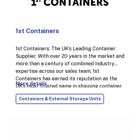
1st Containers
1st Containers: The UK’s Leading Container
Supplier. With over 20 years in the market and
more than a century of combined industry
expertise across our sales team, 1st
Containers has earned its reputation as the
More details
UK’s most trusted name in shipping container
supply. In 2024 alone, we delivered over
Containers & External Storage Units
18,000 containers nationwide, thanks to our
fast, reliable service and the largest
stockholding in the country.