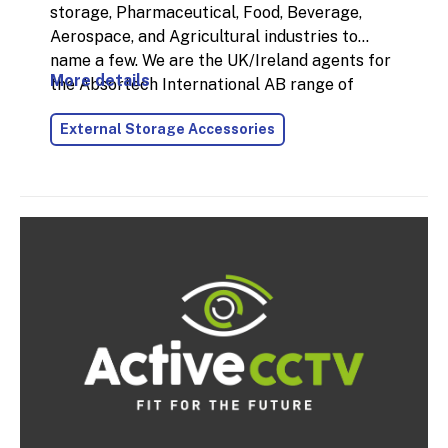
storage, Pharmaceutical, Food, Beverage,
Aerospace, and Agricultural industries to
name a few. We are the UK/Ireland agents for
More details
the Absortech International AB range of
products. Mould and collapsed packaging are
External Storage Accessories
the leading problems with moisture damage
that cost industries a lot of time and money.
Desiccants are a preventative action that
attack the root cause of moisture damage. We
can protect your investment from moisture
damage.