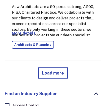
Aew Architects are a 90-person strong, AJ100,
RIBA Chartered Practice. We collaborate with
our clients to design and deliver projects that
exceed expectations across our specialist
sectors. By only working in these sectors, we
More details
add value to projects via our deep specialist
knowledge, skills and experience. Our work in
Architects & Planning
the industrial sector is extensive including
storage, distribution, warehousing,
manufacturing, process buildings, energy and
infrastructure projects. We work
collaboratively with our clients and
Load more
stakeholders to maximise the benefits of
good design for all, across all our services. In
addition to Architecture, we offer specialist
BIM, Conservation, Interior Design,
Find an Industry Supplier
Masterplanning, Planning and Sustainability
services. Throughout our operations, we aim
Access Control