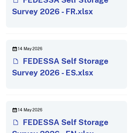
Survey 2026 - FR.xlsx
14 May 2026
FEDESSA Self Storage
Survey 2026 - ES.xlsx
14 May 2026
FEDESSA Self Storage