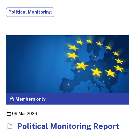
Political Monitoring
Members only
09 Mar 2026
Political Monitoring Report