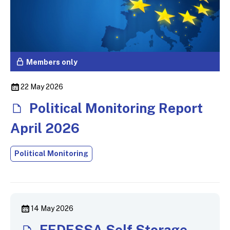
Members only
22 May 2026
Political Monitoring Report
April 2026
Political Monitoring
14 May 2026
FEDESSA Self Storage