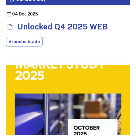
04 Dec 2025
Unlocked Q4 2025 WEB
Branche blade