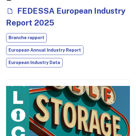
FEDESSA European Industry
Report 2025
Branche rapport
European Annual Industry Report
European Industry Data