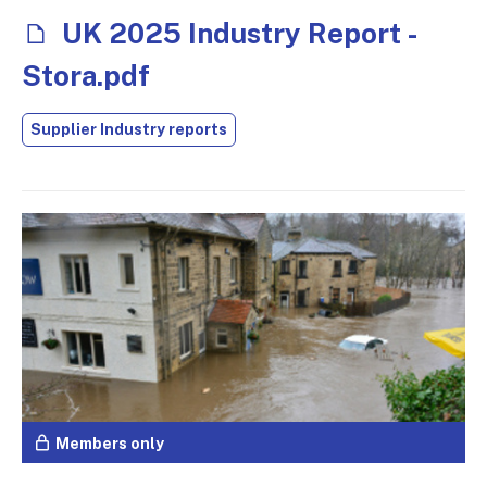
UK 2025 Industry Report -
Stora.pdf
Supplier Industry reports
Members only