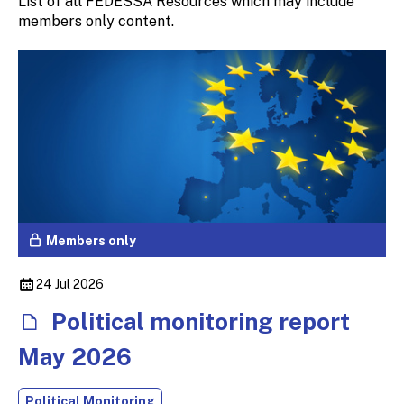
List of all FEDESSA Resources which may include
members only content.
Members only
24 Jul 2026
Political monitoring report
May 2026
Political Monitoring