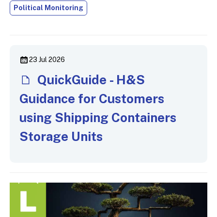
Political Monitoring
23 Jul 2026
QuickGuide - H&S
Guidance for Customers
using Shipping Containers
Storage Units