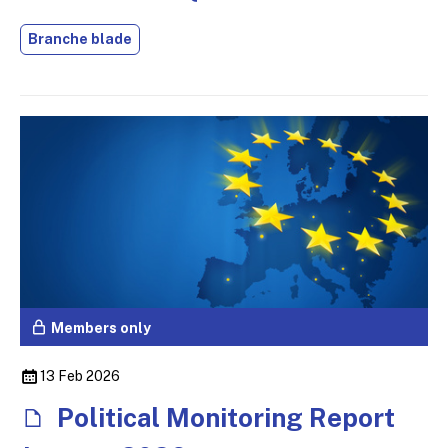
Branche blade
Members only
13 Feb 2026
Political Monitoring Report