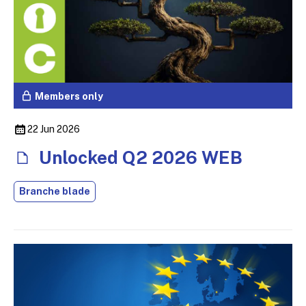
Members only
22 Jun 2026
Unlocked Q2 2026 WEB
Branche blade