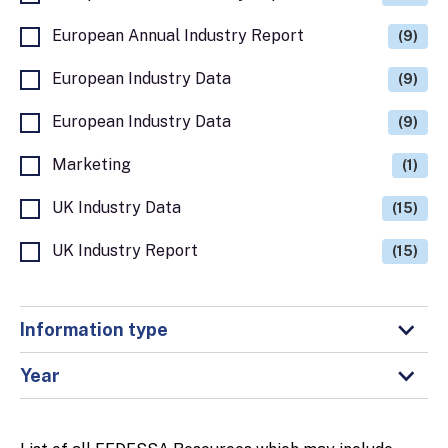
European Annual Industry Report
(9)
European Industry Data
(9)
European Industry Data
(9)
Marketing
(1)
UK Industry Data
(15)
UK Industry Report
(15)
Information type
Year