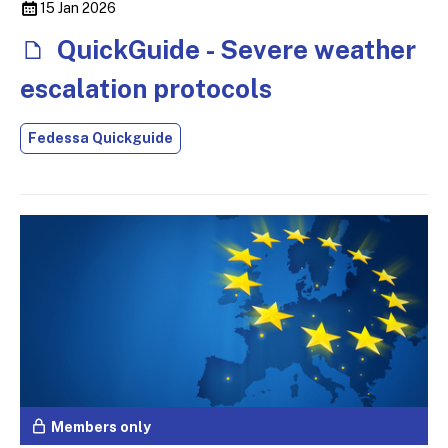
15 Jan 2026
QuickGuide - Severe weather
escalation protocols
Fedessa Quickguide
Members only