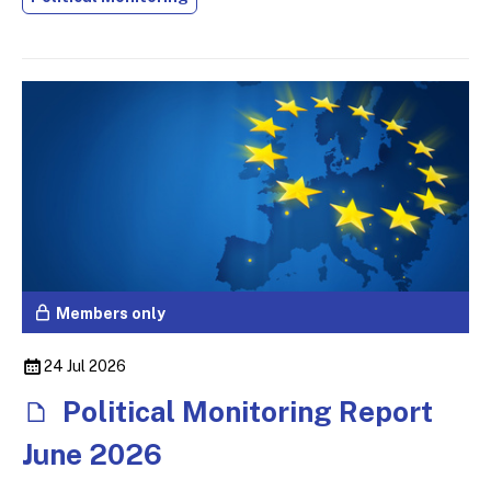
Members only
24 Jul 2026
Political Monitoring Report
June 2026