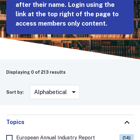
after their name. Login using the
link at the top right of the page to
access members only content.
Displaying
0
of 213 results
Sort by:
Topics
European Annual Industry Report
(14)