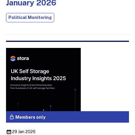
January 2026
Political Monitoring
Members only
29 Jan 2026