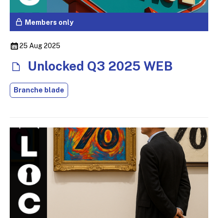
Members only
25 Aug 2025
Unlocked Q3 2025 WEB
Branche blade