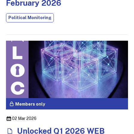
February 2026
Political Monitoring
Members only
02 Mar 2026
Unlocked Q1 2026 WEB