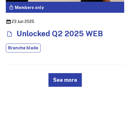
Members only
23 Jun 2025
Unlocked Q2 2025 WEB
Branche blade
See more
© 2026
Design & Development by
Pixl8