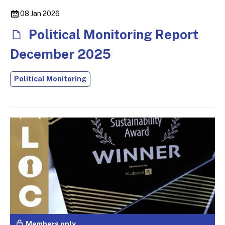
08 Jan 2026
Political Monitoring Report
December 2025
Political Monitoring
Members only