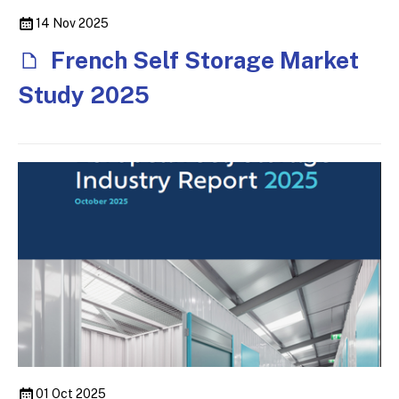
14 Nov 2025
French Self Storage Market
Study 2025
01 Oct 2025