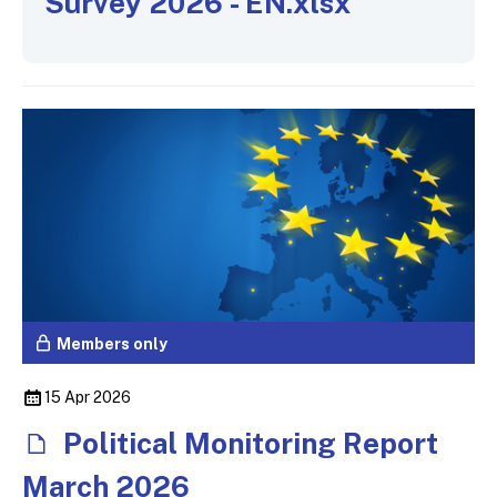
Survey 2026 - EN.xlsx
Members only
15 Apr 2026
Political Monitoring Report
March 2026