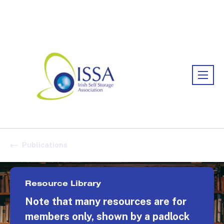
Association:
Irish Association
Publications
Resource Library
Note that many resources are for
members only, shown by a padlock