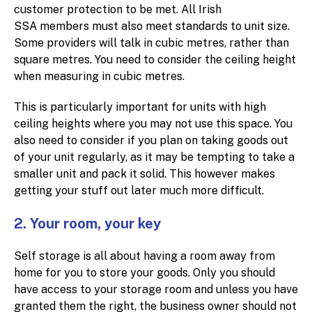
customer protection to be met. All Irish
SSA members must also meet standards to unit size.
Some providers will talk in cubic metres, rather than
square metres. You need to consider the ceiling height
when measuring in cubic metres.
This is particularly important for units with high
ceiling heights where you may not use this space. You
also need to consider if you plan on taking goods out
of your unit regularly, as it may be tempting to take a
smaller unit and pack it solid. This however makes
getting your stuff out later much more difficult.
2. Your room, your key
Self storage is all about having a room away from
home for you to store your goods. Only you should
have access to your storage room and unless you have
granted them the right, the business owner should not