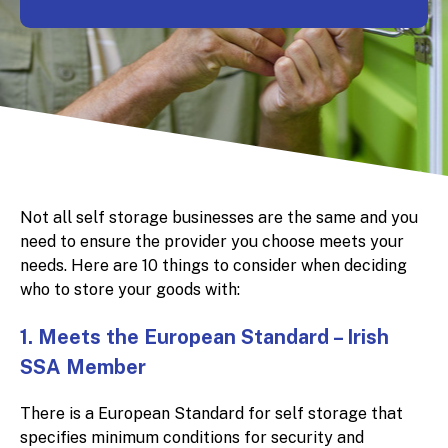
Not all self storage businesses are the same and you
need to ensure the provider you choose meets your
needs. Here are 10 things to consider when deciding
who to store your goods with:
1. Meets the European Standard – Irish
SSA Member
There is a European Standard for self storage that
specifies minimum conditions for security and