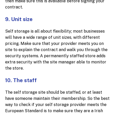
then make sure this is available before signing your
contract.
9. Unit size
Self storage is all about flexibility; most businesses
will have a wide range of unit sizes, with different
pricing. Make sure that your provider meets you on
site to explain the contract and walk you through the
security systems. A permanently staffed store adds
extra security with the site manager able to monitor
the store.
10. The staff
The self storage site should be staffed, or at least
have someone maintain their membership. So the best
way to check if your self storage provider meets the
European Standard is to make sure they are a Irish