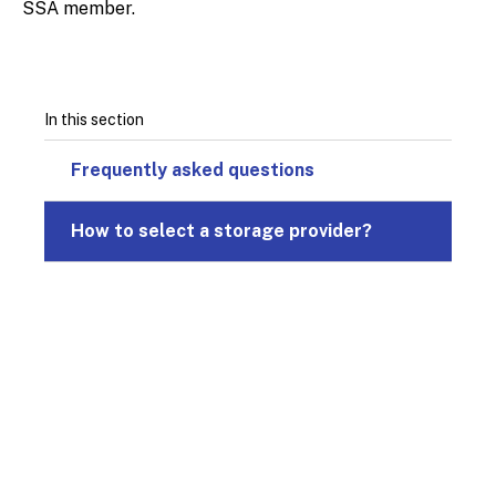
SSA member.
In this section
Frequently asked questions
How to select a storage provider?
© 2026
Design & Development by
Pixl8