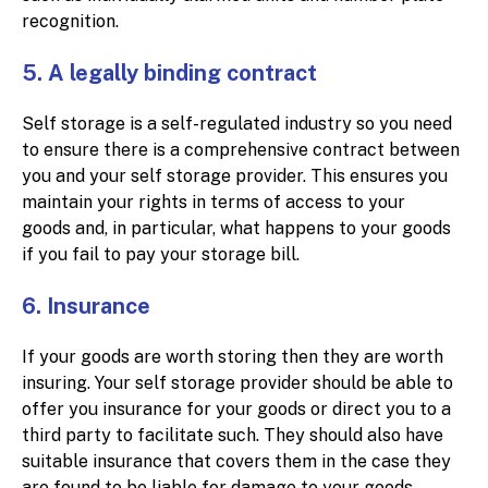
recognition.
5. A legally binding contract
Self storage is a self-regulated industry so you need
to ensure there is a comprehensive contract between
you and your self storage provider. This ensures you
maintain your rights in terms of access to your
goods and, in particular, what happens to your goods
if you fail to pay your storage bill.
6. Insurance
If your goods are worth storing then they are worth
insuring. Your self storage provider should be able to
offer you insurance for your goods or direct you to a
third party to facilitate such. They should also have
suitable insurance that covers them in the case they
are found to be liable for damage to your goods.