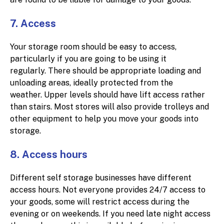
7. Access
Your storage room should be easy to access,
particularly if you are going to be using it
regularly. There should be appropriate loading and
unloading areas, ideally protected from the
weather. Upper levels should have lift access rather
than stairs. Most stores will also provide trolleys and
other equipment to help you move your goods into
storage.
8. Access hours
Different self storage businesses have different
access hours. Not everyone provides 24/7 access to
your goods, some will restrict access during the
evening or on weekends. If you need late night access