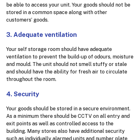
be able to access your unit. Your goods should not be
stored in a common space along with other
customers’ goods.
3. Adequate ventilation
Your self storage room should have adequate
ventilation to prevent the build-up of odours, moisture
and mould. The unit should not smell stuffy or stale
and should have the ability for fresh air to circulate
throughout the room.
4. Security
Your goods should be stored in a secure environment.
As a minimum there should be CCTV on all entry and
exit points as well as controlled access to the
building. Many stores also have additional security
such as individually alarmed units and number plate