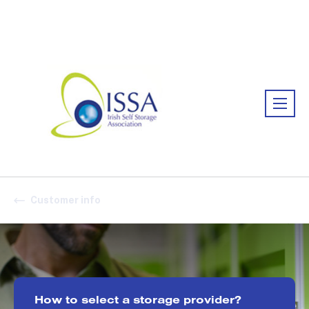
Association:
Irish Association
Customer info
How to select a storage provider?