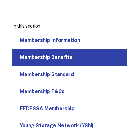
In this section
Membership Information
Membership Benefits
Membership Standard
Membership T&Cs
FEDESSA Membership
Young Storage Network (YSN)