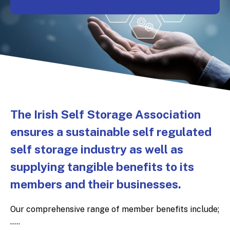
The Irish Self Storage Association
ensures a sustainable self regulated
self storage industry as well as
supplying tangible benefits to its
members and their businesses.
Our comprehensive range of member benefits include;
.....