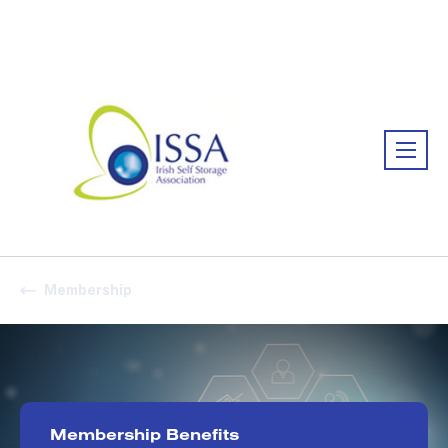
Association:
Irish Association
Membership
Membership Benefits